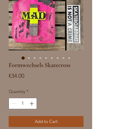
Formwechsels Skatecross
Price
€34.00
Quantity
*
Add to Cart