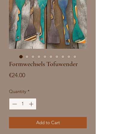
Formwechsels Tofuwender
Price
€24.00
Quantity
*
Add to Cart