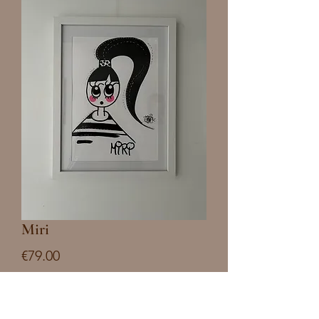
Miri
Price
€79.00
Quantity
*